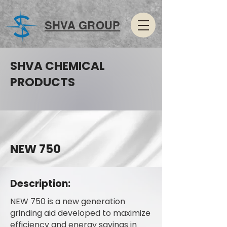
SHVA GROUP
SHVA CHEMICAL
PRODUCTS
NEW 750
Description:
NEW 750 is a new generation
grinding aid developed to maximize
efficiency and energy savings in