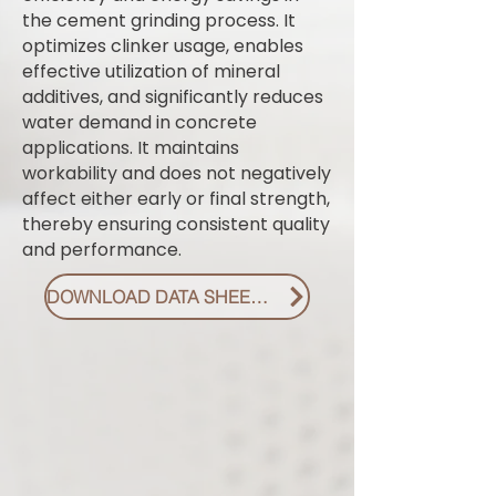
the cement grinding process. It
optimizes clinker usage, enables
effective utilization of mineral
additives, and significantly reduces
water demand in concrete
applications. It maintains
workability and does not negatively
affect either early or final strength,
thereby ensuring consistent quality
and performance.
DOWNLOAD DATA SHEET PDF