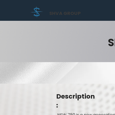
SHVA GROUP
S
Description
:
NEW 750 is a new generation