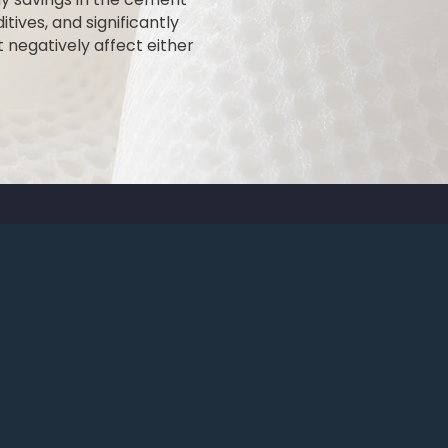
itives, and significantly
 negatively affect either