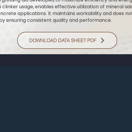
 clinker usage, enables effective utilization of mineral add
rete applications. It maintains workability and does not
reby ensuring consistent quality and performance.
DOWNLOAD DATA SHEET PDF