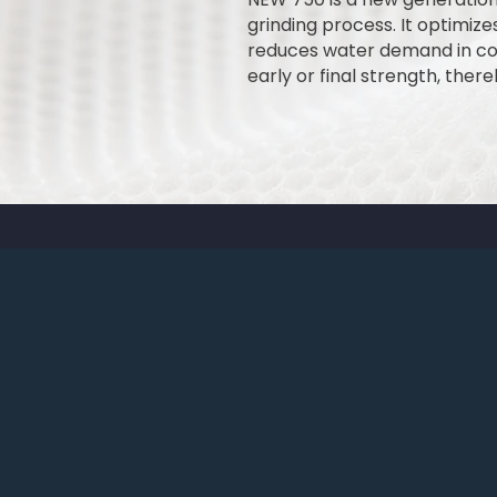
grinding process. It optimizes
reduces water demand in conc
early or final strength, the