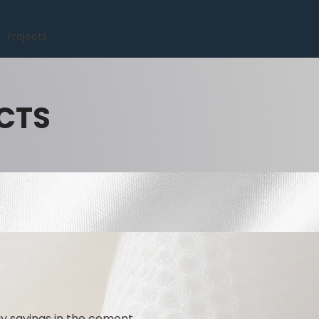
Projects
CTS
gy savings in the cement