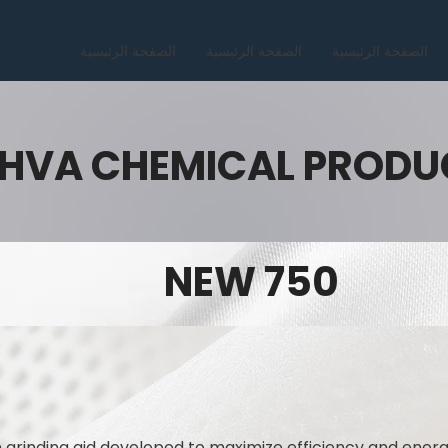
الصفحة الرئيسية
الصفحة الرئيسية
الصفحة الرئيسية
HVA CHEMICAL PRODU
NEW 750
 grinding aid developed to maximize efficiency and ener