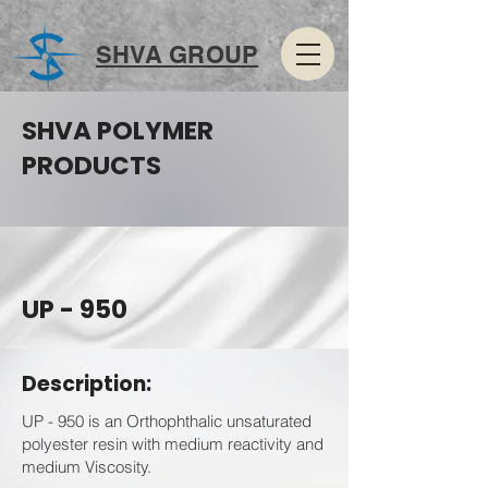
SHVA GROUP
SHVA POLYMER
PRODUCTS
UP - 950
Description:
UP - 950 is an Orthophthalic unsaturated
polyester resin with medium reactivity and
medium Viscosity.