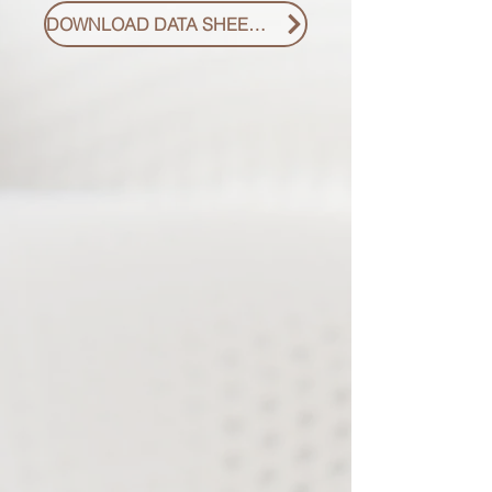
DOWNLOAD DATA SHEET PDF