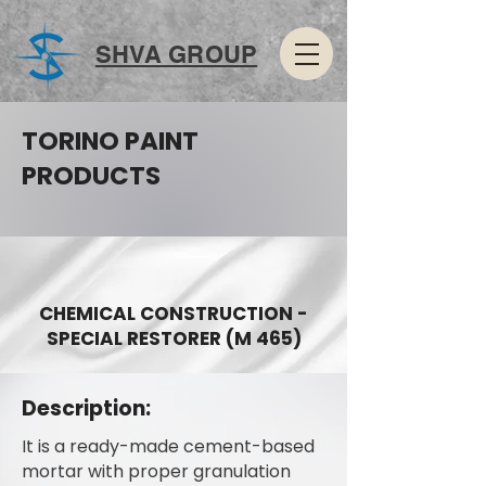
SHVA GROUP
TORINO PAINT
PRODUCTS
CHEMICAL CONSTRUCTION -
SPECIAL RESTORER (M 465)
Description:
It is a ready-made cement-based
mortar with proper granulation