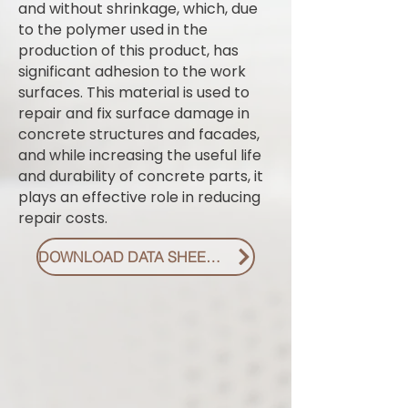
and without shrinkage, which, due
to the polymer used in the
production of this product, has
significant adhesion to the work
surfaces. This material is used to
repair and fix surface damage in
concrete structures and facades,
and while increasing the useful life
and durability of concrete parts, it
plays an effective role in reducing
repair costs.
DOWNLOAD DATA SHEET PDF