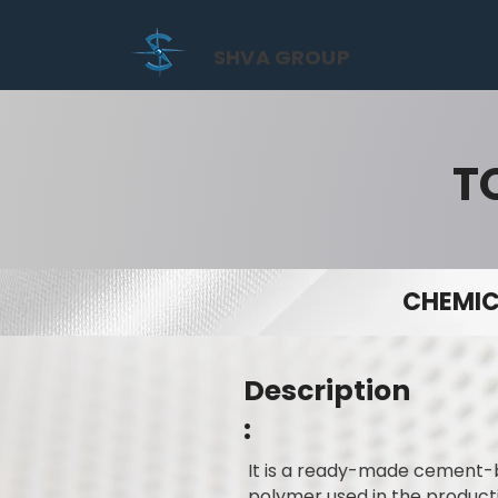
SHVA GROUP
T
CHEMIC
Description
:
It is a ready-made cement-b
polymer used in the productio