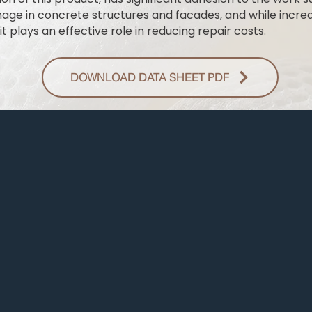
mage in concrete structures and facades, and while increas
it plays an effective role in reducing repair costs.
DOWNLOAD DATA SHEET PDF