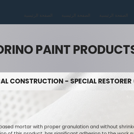
الصفحة الرئيسية
الصفحة الرئيسية
الصفحة الرئيسية
ORINO PAINT PRODUCT
AL CONSTRUCTION - SPECIAL RESTORER 
ased mortar with proper granulation and without shrinka
n of this product, has significant adhesion to the work su