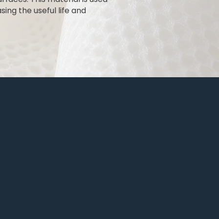
ing the useful life and