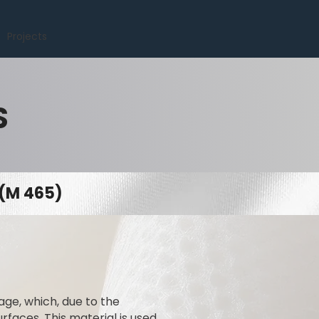
Projects
S
(M 465)
ge, which, due to the
rfaces. This material is used