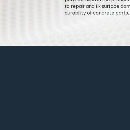
to repair and fix surface da
durability of concrete parts, 