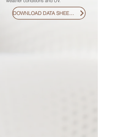
weather conditions and UV.
DOWNLOAD DATA SHEET PDF