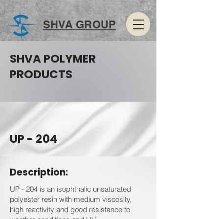
SHVA GROUP
SHVA POLYMER
PRODUCTS
UP - 204
Description:
UP - 204 is an isophthalic unsaturated
polyester resin with medium viscosity,
high reactivity and good resistance to