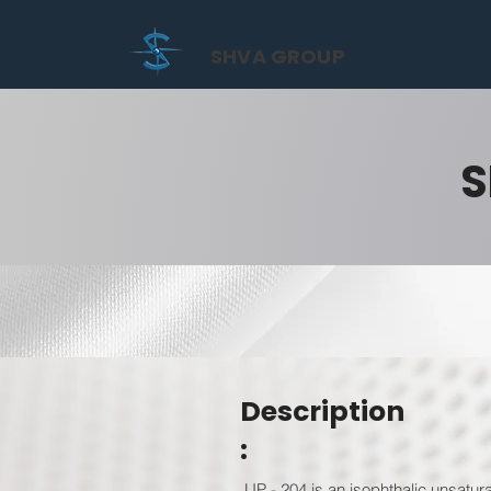
SHVA GROUP
S
Description
:
UP - 204 is an isophthalic unsatur