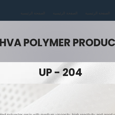
الصفحة الرئيسية
الصفحة الرئيسية
الصفحة الرئيسية
HVA POLYMER PRODU
UP - 204
ated polyester resin with medium viscosity, high reactivity and good 