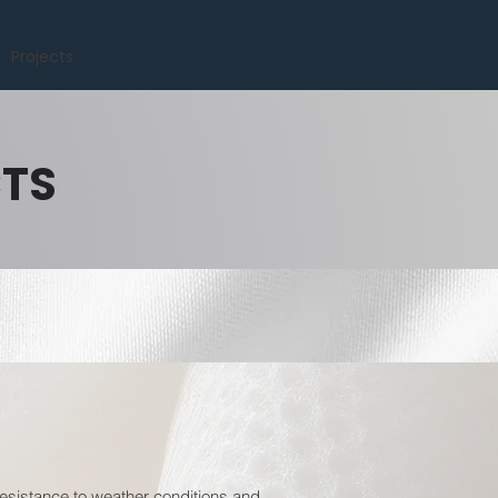
Projects
CTS
resistance to weather conditions and