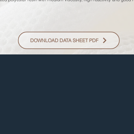
DOWNLOAD DATA SHEET PDF