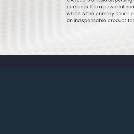
cements. It is a powerful ne
which is the primary cause of
an indispensable product fo