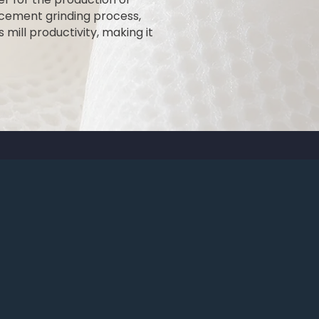
e cement grinding process,
mill productivity, making it