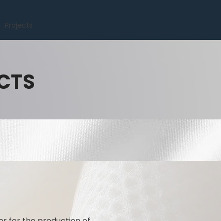
Projects
CTS
er for the production of