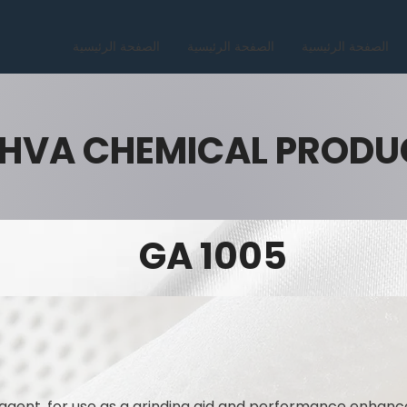
الصفحة الرئيسية
الصفحة الرئيسية
الصفحة الرئيسية
HVA CHEMICAL PRODU
GA 1005
ng agent, for use as a grinding aid and performance enhanc