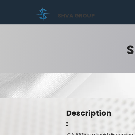
SHVA GROUP
S
Description
:
GA 1005 is a liquid dispersi