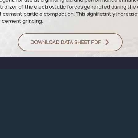
utralizer of the electrostatic forces generated during th
 cement particle compaction. This significantly increases 
r cement grinding.
DOWNLOAD DATA SHEET PDF