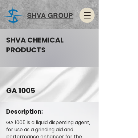
SHVA GROUP
SHVA CHEMICAL
PRODUCTS
GA 1005
Description:
GA 1005 is a liquid dispersing agent,
for use as a grinding aid and
performance enhancer for the