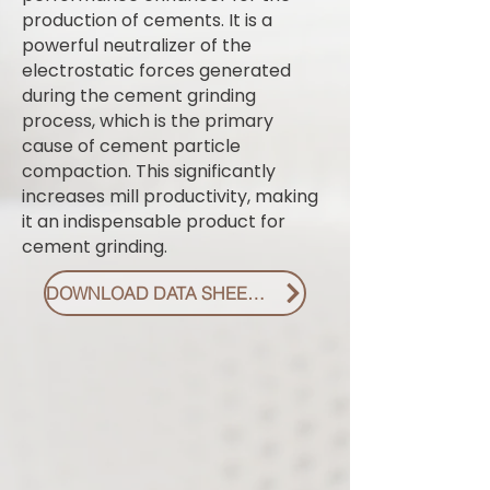
production of cements. It is a
powerful neutralizer of the
electrostatic forces generated
during the cement grinding
process, which is the primary
cause of cement particle
compaction. This significantly
increases mill productivity, making
it an indispensable product for
cement grinding.
DOWNLOAD DATA SHEET PDF