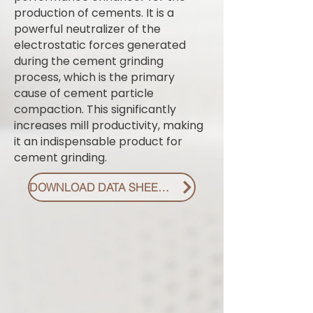
production of cements. It is a
powerful neutralizer of the
electrostatic forces generated
during the cement grinding
process, which is the primary
cause of cement particle
compaction. This significantly
increases mill productivity, making
it an indispensable product for
cement grinding.
DOWNLOAD DATA SHEET PDF