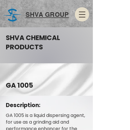
SHVA GROUP
SHVA CHEMICAL
PRODUCTS
GA 1005
Description:
GA 1005 is a liquid dispersing agent,
for use as a grinding aid and
performance enhancer for the