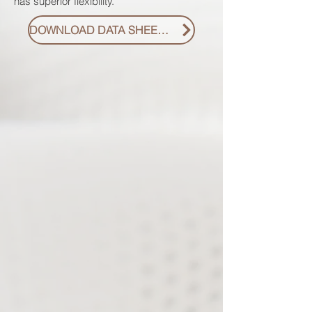
has superior flexibility.
DOWNLOAD DATA SHEET PDF