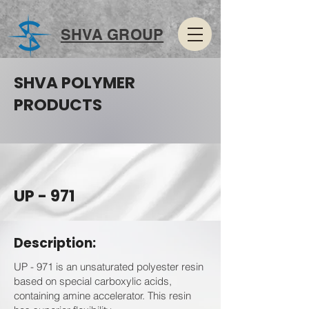
SHVA GROUP
SHVA POLYMER
PRODUCTS
UP - 971
Description:
UP - 971 is an unsaturated polyester resin
based on special carboxylic acids,
containing amine accelerator. This resin