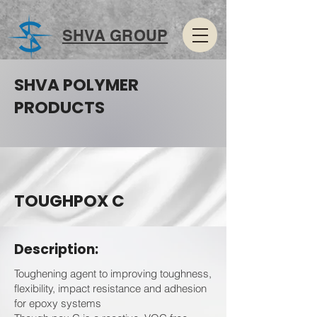
SHVA GROUP
SHVA POLYMER
PRODUCTS
TOUGHPOX C
Description:
Toughening agent to improving toughness,
flexibility, impact resistance and adhesion
for epoxy systems