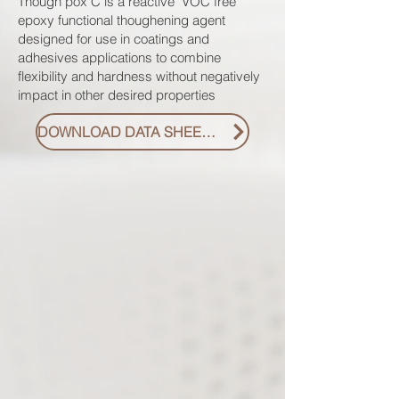
Though pox C is a reactive VOC free
epoxy functional thoughening agent
designed for use in coatings and
adhesives applications to combine
flexibility and hardness without negatively
impact in other desired properties
DOWNLOAD DATA SHEET PDF