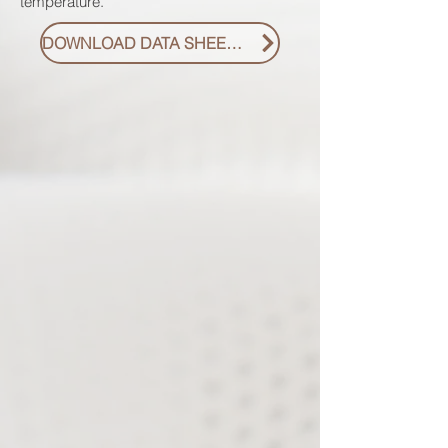
temperature.
DOWNLOAD DATA SHEET PDF