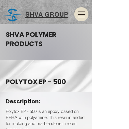
SHVA GROUP
SHVA POLYMER
PRODUCTS
POLYTOX EP - 500
Description:
Polytox EP - 500 is an epoxy based on
BPHA with polyamine. This resin intended
for molding and marble stone in room