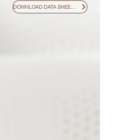
DOWNLOAD DATA SHEET PDF