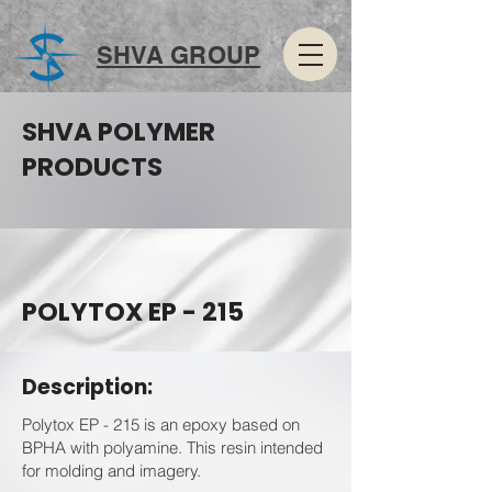
SHVA GROUP
SHVA POLYMER
PRODUCTS
POLYTOX EP - 215
Description:
Polytox EP - 215 is an epoxy based on
BPHA with polyamine. This resin intended
for molding and imagery.