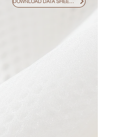
DOWNLOAD DATA SHEET PDF