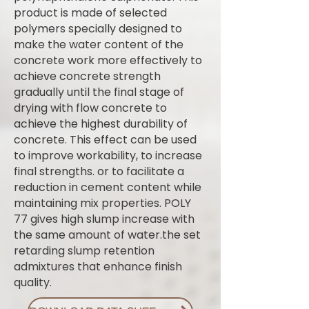
product is made of selected
polymers specially designed to
make the water content of the
concrete work more effectively to
achieve concrete strength
gradually until the final stage of
drying with flow concrete to
achieve the highest durability of
concrete. This effect can be used
to improve workability, to increase
final strengths. or to facilitate a
reduction in cement content while
maintaining mix properties. POLY
77 gives high slump increase with
the same amount of water.the set
retarding slump retention
admixtures that enhance finish
quality.