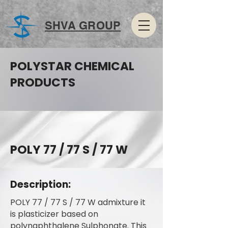
SHVA GROUP
POLYSTAR CHEMICAL
PRODUCTS
POLY 77 / 77 S / 77 W
Description:
POLY 77 / 77 S / 77 W admixture it
is plasticizer based on
polynaphthalene Sulphonate. This