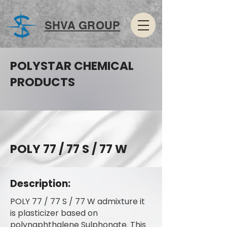
SHVA GROUP
POLYSTAR CHEMICAL
PRODUCTS
POLY 77 / 77 S / 77 W
Description:
POLY 77 / 77 S / 77 W admixture it
is plasticizer based on
polynaphthalene Sulphonate. This