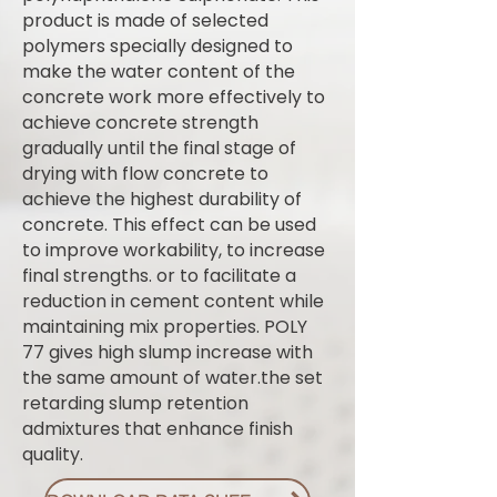
product is made of selected
polymers specially designed to
make the water content of the
concrete work more effectively to
achieve concrete strength
gradually until the final stage of
drying with flow concrete to
achieve the highest durability of
concrete. This effect can be used
to improve workability, to increase
final strengths. or to facilitate a
reduction in cement content while
maintaining mix properties. POLY
77 gives high slump increase with
the same amount of water.the set
retarding slump retention
admixtures that enhance finish
quality.