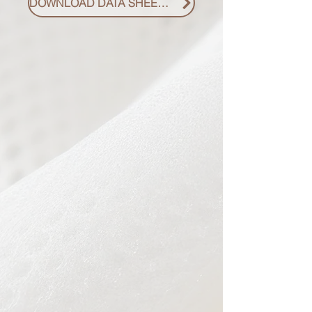
DOWNLOAD DATA SHEET PDF