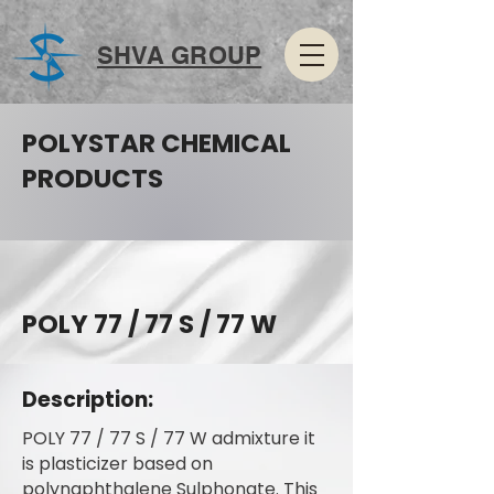
SHVA GROUP
POLYSTAR CHEMICAL
PRODUCTS
POLY 77 / 77 S / 77 W
Description:
POLY 77 / 77 S / 77 W admixture it
is plasticizer based on
polynaphthalene Sulphonate. This