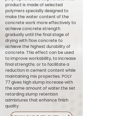
product is made of selected
polymers specially designed to
make the water content of the
concrete work more effectively to
achieve concrete strength
gradually until the final stage of
drying with flow concrete to
achieve the highest durability of
concrete. This effect can be used
to improve workability, to increase
final strengths. or to facilitate a
reduction in cement content while
maintaining mix properties. POLY
77 gives high slump increase with
the same amount of water.the set
retarding slump retention
admixtures that enhance finish
quality.