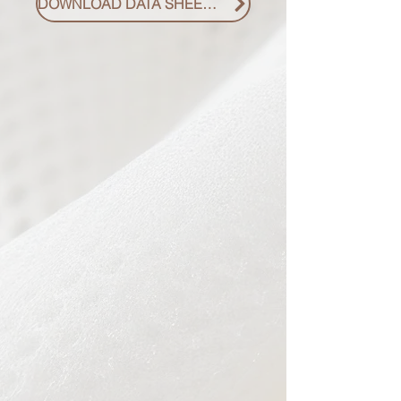
DOWNLOAD DATA SHEET PDF