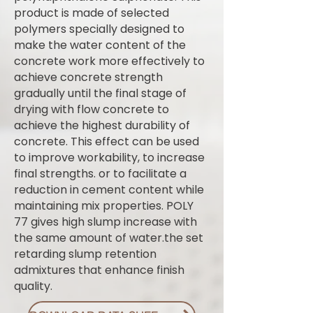
product is made of selected
polymers specially designed to
make the water content of the
concrete work more effectively to
achieve concrete strength
gradually until the final stage of
drying with flow concrete to
achieve the highest durability of
concrete. This effect can be used
to improve workability, to increase
final strengths. or to facilitate a
reduction in cement content while
maintaining mix properties. POLY
77 gives high slump increase with
the same amount of water.the set
retarding slump retention
admixtures that enhance finish
quality.