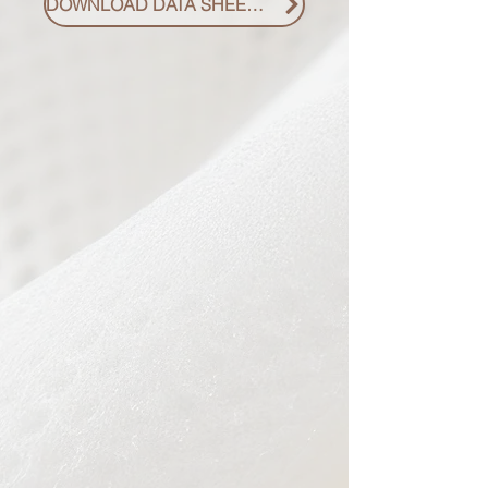
DOWNLOAD DATA SHEET PDF