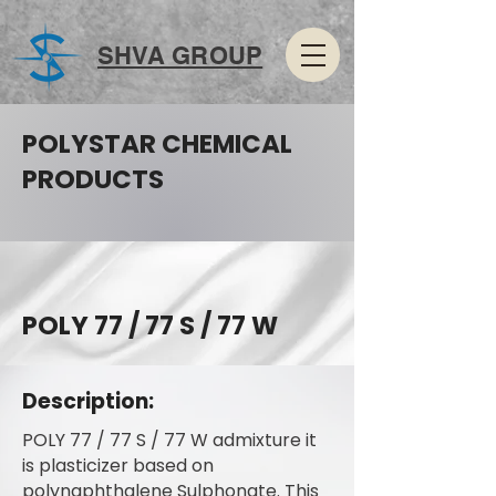
SHVA GROUP
POLYSTAR CHEMICAL
PRODUCTS
POLY 77 / 77 S / 77 W
Description:
POLY 77 / 77 S / 77 W admixture it
is plasticizer based on
polynaphthalene Sulphonate. This