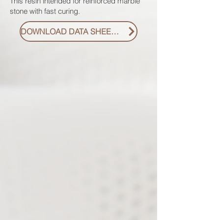
This resin intended for reinforced marble
stone with fast curing.
DOWNLOAD DATA SHEET PDF