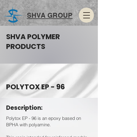
SHVA GROUP
SHVA POLYMER
PRODUCTS
POLYTOX EP - 96
Description:
Polytox EP - 96 is an epoxy based on
BPHA with polyamine.