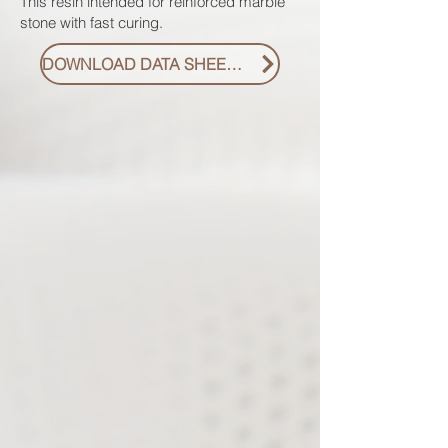
This resin intended for reinforced marble
stone with fast curing.
DOWNLOAD DATA SHEET PDF