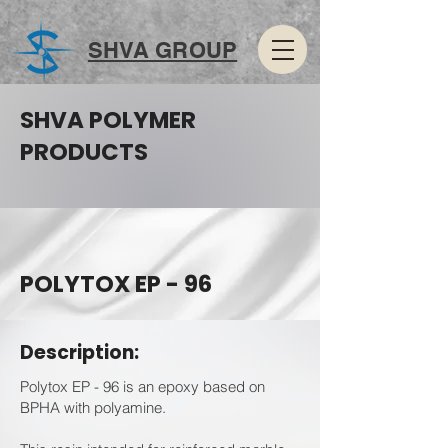
SHVA GROUP
SHVA POLYMER
PRODUCTS
POLYTOX EP - 96
Description:
Polytox EP - 96 is an epoxy based on
BPHA with polyamine.