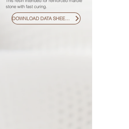
This resin intended for reinforced marble
stone with fast curing.
DOWNLOAD DATA SHEET PDF