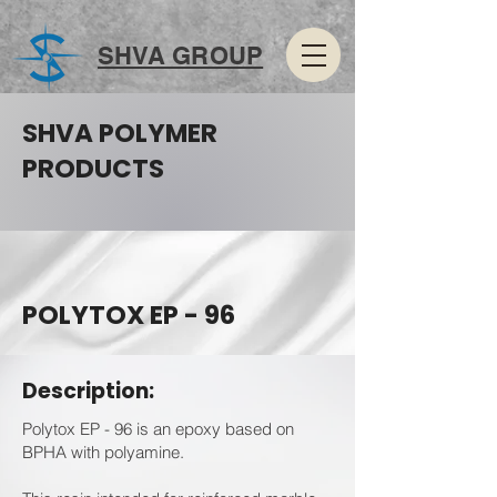
SHVA GROUP
SHVA POLYMER
PRODUCTS
POLYTOX EP - 96
Description:
Polytox EP - 96 is an epoxy based on
BPHA with polyamine.