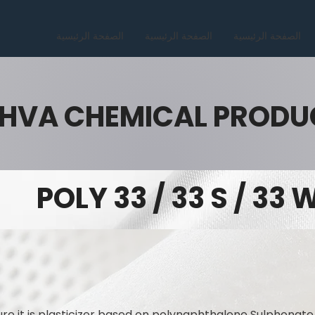
الصفحة الرئيسية
الصفحة الرئيسية
الصفحة الرئيسية
HVA CHEMICAL PRODU
POLY 33 / 33 S / 33 
ure it is plasticizer based on polynaphthalene Sulphonate