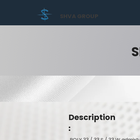
SHVA GROUP
S
Description
:
POLY 33 / 33 S / 33 W admixt