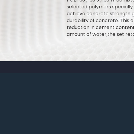
selected polymers specially
achieve concrete strength gr
durability of concrete. This e
reduction in cement content
amount of water,the set reta