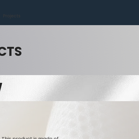
Projects
CTS
W
. This product is made of