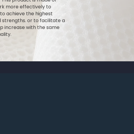
k more effectively to
 to achieve the highest
 strengths. or to facilitate a
mp increase with the same
lity.