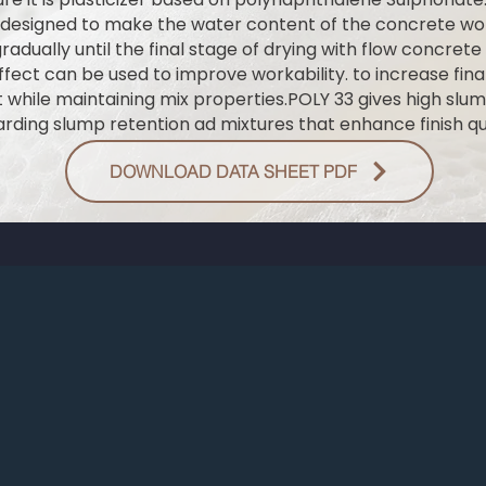
 designed to make the water content of the concrete wor
adually until the final stage of drying with flow concrete
ffect can be used to improve workability. to increase final
 while maintaining mix properties.POLY 33 gives high slu
rding slump retention ad mixtures that enhance finish qua
DOWNLOAD DATA SHEET PDF