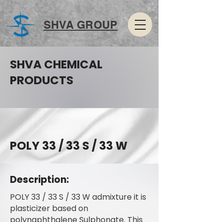
SHVA GROUP
SHVA CHEMICAL
PRODUCTS
POLY 33 / 33 S / 33 W
Description:
POLY 33 / 33 S / 33 W admixture it is
plasticizer based on
polynaphthalene Sulphonate. This