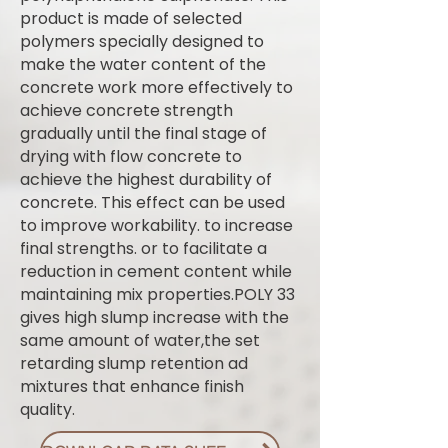
product is made of selected
polymers specially designed to
make the water content of the
concrete work more effectively to
achieve concrete strength
gradually until the final stage of
drying with flow concrete to
achieve the highest durability of
concrete. This effect can be used
to improve workability. to increase
final strengths. or to facilitate a
reduction in cement content while
maintaining mix properties.POLY 33
gives high slump increase with the
same amount of water,the set
retarding slump retention ad
mixtures that enhance finish
quality.