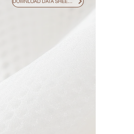
DOWNLOAD DATA SHEET PDF