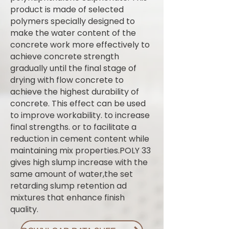
product is made of selected
polymers specially designed to
make the water content of the
concrete work more effectively to
achieve concrete strength
gradually until the final stage of
drying with flow concrete to
achieve the highest durability of
concrete. This effect can be used
to improve workability. to increase
final strengths. or to facilitate a
reduction in cement content while
maintaining mix properties.POLY 33
gives high slump increase with the
same amount of water,the set
retarding slump retention ad
mixtures that enhance finish
quality.