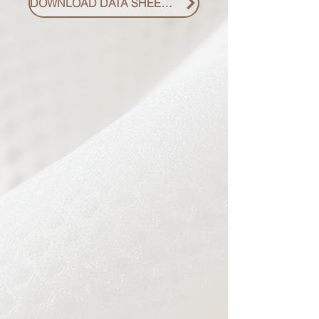
DOWNLOAD DATA SHEET PDF