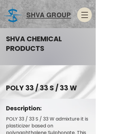
SHVA GROUP
SHVA CHEMICAL
PRODUCTS
POLY 33 / 33 S / 33 W
Description:
POLY 33 / 33 S / 33 W admixture it is
plasticizer based on
polynaphthalene Sulphonate. This