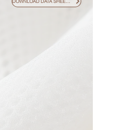
DOWNLOAD DATA SHEET PDF