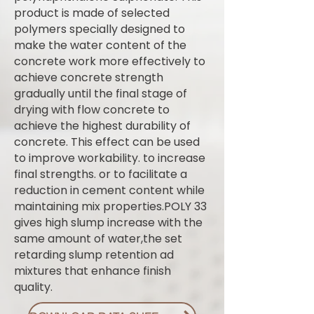
product is made of selected
polymers specially designed to
make the water content of the
concrete work more effectively to
achieve concrete strength
gradually until the final stage of
drying with flow concrete to
achieve the highest durability of
concrete. This effect can be used
to improve workability. to increase
final strengths. or to facilitate a
reduction in cement content while
maintaining mix properties.POLY 33
gives high slump increase with the
same amount of water,the set
retarding slump retention ad
mixtures that enhance finish
quality.