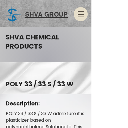
SHVA GROUP
SHVA CHEMICAL
PRODUCTS
POLY 33 / 33 S / 33 W
Description:
POLY 33 / 33 S / 33 W admixture it is
plasticizer based on
polynaphthalene Sulphonate. This