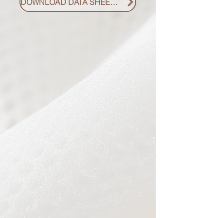
DOWNLOAD DATA SHEET PDF