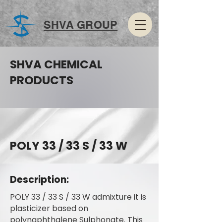
SHVA GROUP
SHVA CHEMICAL
PRODUCTS
POLY 33 / 33 S / 33 W
Description:
POLY 33 / 33 S / 33 W admixture it is
plasticizer based on
polynaphthalene Sulphonate. This