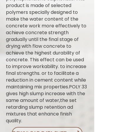
product is made of selected
polymers specially designed to
make the water content of the
concrete work more effectively to
achieve concrete strength
gradually until the final stage of
drying with flow concrete to
achieve the highest durability of
concrete. This effect can be used
to improve workability. to increase
final strengths. or to facilitate a
reduction in cement content while
maintaining mix properties.POLY 33
gives high slump increase with the
same amount of water,the set
retarding slump retention ad
mixtures that enhance finish
quality.