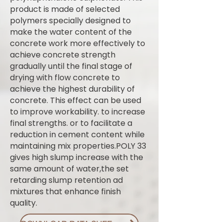
product is made of selected
polymers specially designed to
make the water content of the
concrete work more effectively to
achieve concrete strength
gradually until the final stage of
drying with flow concrete to
achieve the highest durability of
concrete. This effect can be used
to improve workability. to increase
final strengths. or to facilitate a
reduction in cement content while
maintaining mix properties.POLY 33
gives high slump increase with the
same amount of water,the set
retarding slump retention ad
mixtures that enhance finish
quality.