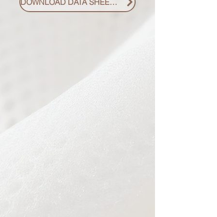
DOWNLOAD DATA SHEET PDF