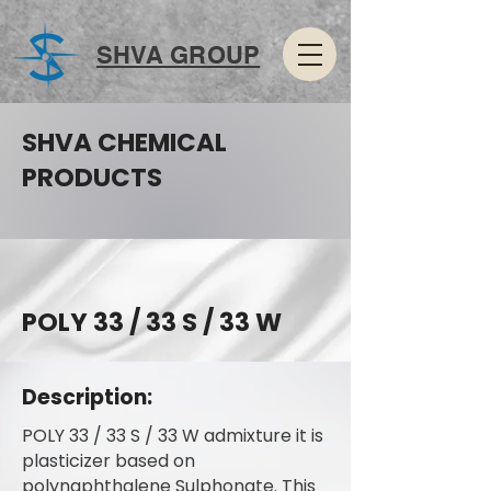
SHVA GROUP
SHVA CHEMICAL
PRODUCTS
POLY 33 / 33 S / 33 W
Description:
POLY 33 / 33 S / 33 W admixture it is
plasticizer based on
polynaphthalene Sulphonate. This