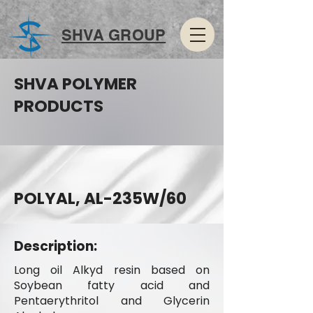
SHVA GROUP
SHVA POLYMER
PRODUCTS
POLYAL, AL-235W/60
Description:
Long oil Alkyd resin based on
Soybean fatty acid and
Pentaerythritol and Glycerin