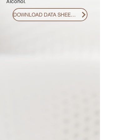
Alcohol.
DOWNLOAD DATA SHEET PDF