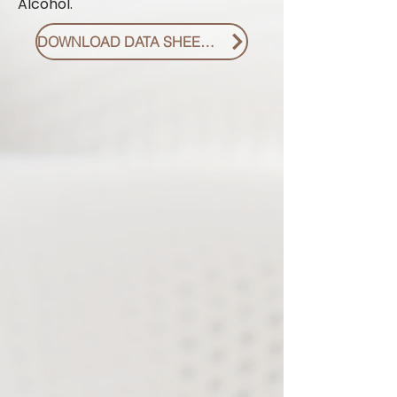
Alcohol.
DOWNLOAD DATA SHEET PDF