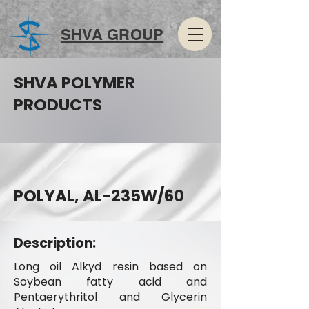
SHVA GROUP
SHVA POLYMER
PRODUCTS
POLYAL, AL-235W/60
Description:
Long oil Alkyd resin based on
Soybean fatty acid and
Pentaerythritol and Glycerin