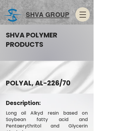
SHVA GROUP
SHVA POLYMER
PRODUCTS
POLYAL, AL-226/70
Description:
Long oil Alkyd resin based on
Soybean fatty acid and
Pentaerythritol and Glycerin