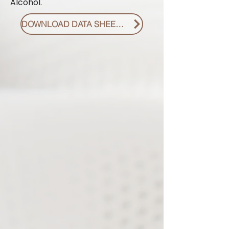
Alcohol.
DOWNLOAD DATA SHEET PDF