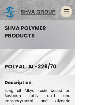
SHVA GROUP
SHVA POLYMER
PRODUCTS
POLYAL, AL-226/70
Description:
Long oil Alkyd resin based on
Soybean fatty acid and
Pentaerythritol and Glycerin