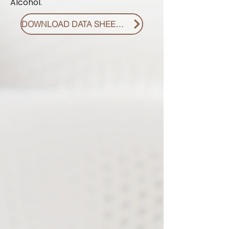
Alcohol.
DOWNLOAD DATA SHEET PDF