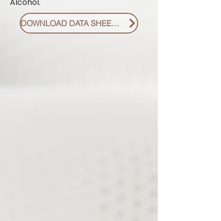
Alcohol.
DOWNLOAD DATA SHEET PDF