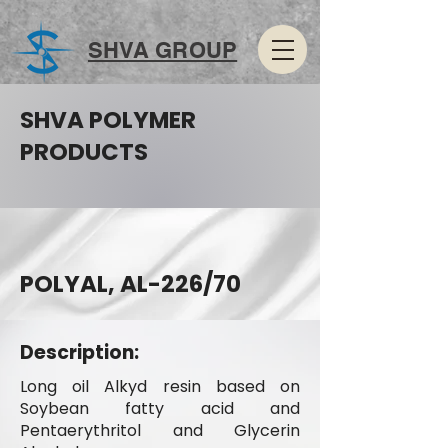
SHVA GROUP
SHVA POLYMER
PRODUCTS
POLYAL, AL-226/70
Description:
Long oil Alkyd resin based on
Soybean fatty acid and
Pentaerythritol and Glycerin