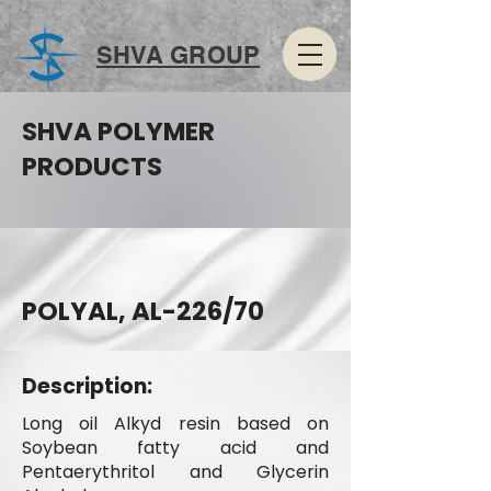
SHVA GROUP
SHVA POLYMER
PRODUCTS
POLYAL, AL-226/70
Description:
Long oil Alkyd resin based on
Soybean fatty acid and
Pentaerythritol and Glycerin