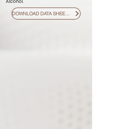
Alcohol.
DOWNLOAD DATA SHEET PDF