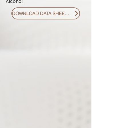
Alcohol.
DOWNLOAD DATA SHEET PDF