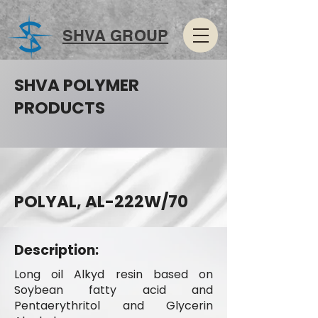
SHVA GROUP
SHVA POLYMER
PRODUCTS
POLYAL, AL-222W/70
Description:
Long oil Alkyd resin based on
Soybean fatty acid and
Pentaerythritol and Glycerin