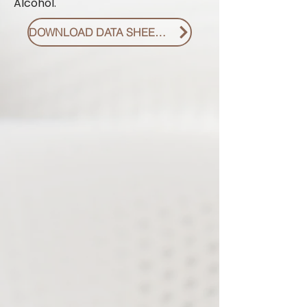
Alcohol.
DOWNLOAD DATA SHEET PDF