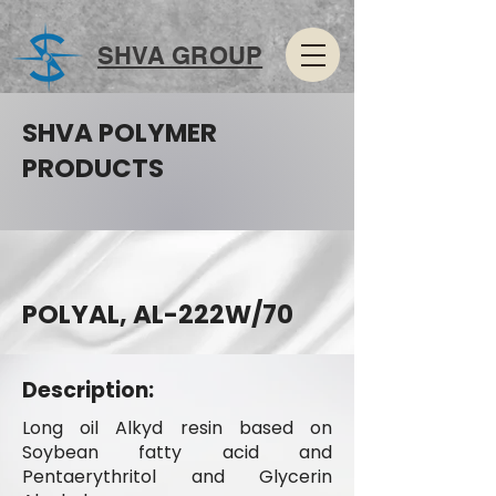
SHVA GROUP
SHVA POLYMER
PRODUCTS
POLYAL, AL-222W/70
Description:
Long oil Alkyd resin based on
Soybean fatty acid and
Pentaerythritol and Glycerin