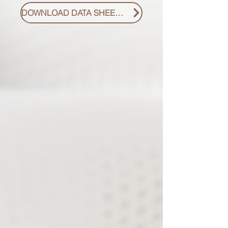
DOWNLOAD DATA SHEET PDF