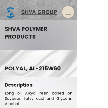
SHVA GROUP
SHVA POLYMER
PRODUCTS
POLYAL, AL-215W60
Description:
Long oil Alkyd resin based on
Soybean fatty acid and Glycerin
Alcohol.