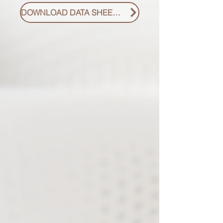
DOWNLOAD DATA SHEET PDF