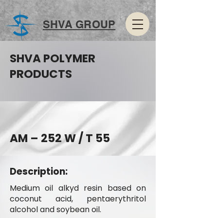
SHVA GROUP
SHVA POLYMER
PRODUCTS
AM – 252 W / T 55
Description:
Medium oil alkyd resin based on
coconut acid, pentaerythritol
alcohol and soybean oil.