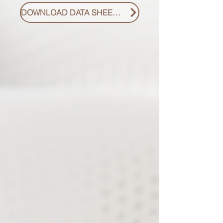
DOWNLOAD DATA SHEET PDF