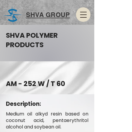
SHVA GROUP
SHVA POLYMER
PRODUCTS
AM - 252 W / T 60
Description:
Medium oil alkyd resin based on
coconut acid, pentaerythritol
alcohol and soybean oil.