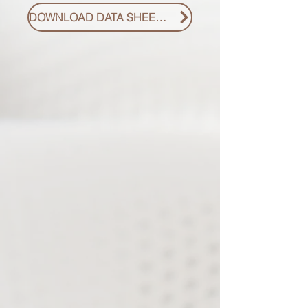
DOWNLOAD DATA SHEET PDF