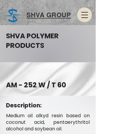
SHVA GROUP
SHVA POLYMER
PRODUCTS
AM - 252 W / T 60
Description:
Medium oil alkyd resin based on
coconut acid, pentaerythritol
alcohol and soybean oil.