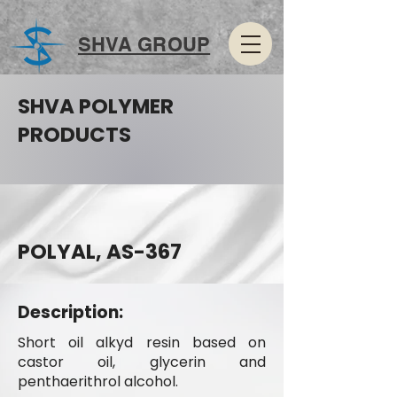
SHVA GROUP
SHVA POLYMER
PRODUCTS
POLYAL, AS-367
Description:
Short oil alkyd resin based on
castor oil, glycerin and
penthaerithrol alcohol.