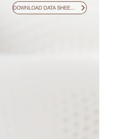
DOWNLOAD DATA SHEET PDF