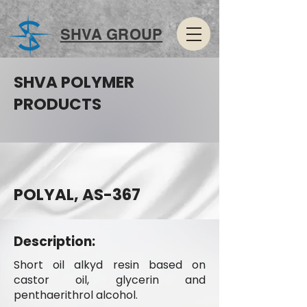
SHVA GROUP
SHVA POLYMER
PRODUCTS
POLYAL, AS-367
Description:
Short oil alkyd resin based on
castor oil, glycerin and
penthaerithrol alcohol.