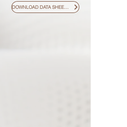
DOWNLOAD DATA SHEET PDF