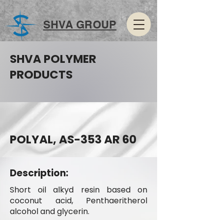
SHVA GROUP
SHVA POLYMER
PRODUCTS
POLYAL, AS-353 AR 60
Description:
Short oil alkyd resin based on
coconut acid, Penthaeritherol
alcohol and glycerin.