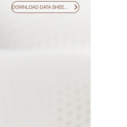
DOWNLOAD DATA SHEET PDF