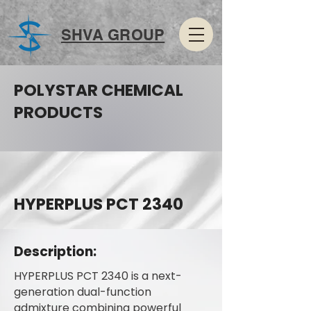
SHVA GROUP
POLYSTAR CHEMICAL
PRODUCTS
HYPERPLUS PCT 2340
Description:
HYPERPLUS PCT 2340 is a next-
generation dual-function
admixture combining powerful