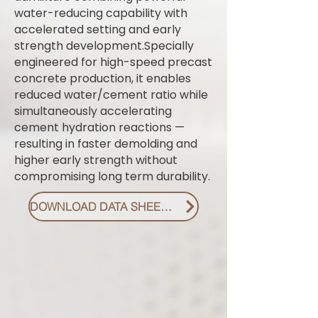
water-reducing capability with
accelerated setting and early
strength development.Specially
engineered for high-speed precast
concrete production, it enables
reduced water/cement ratio while
simultaneously accelerating
cement hydration reactions —
resulting in faster demolding and
higher early strength without
compromising long term durability.
DOWNLOAD DATA SHEET PDF