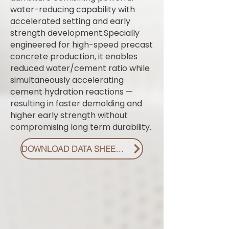
water-reducing capability with
accelerated setting and early
strength development.Specially
engineered for high-speed precast
concrete production, it enables
reduced water/cement ratio while
simultaneously accelerating
cement hydration reactions —
resulting in faster demolding and
higher early strength without
compromising long term durability.
DOWNLOAD DATA SHEET PDF