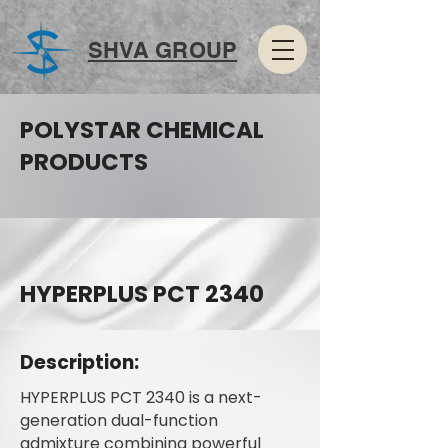
SHVA GROUP
POLYSTAR CHEMICAL
PRODUCTS
HYPERPLUS PCT 2340
Description:
HYPERPLUS PCT 2340 is a next-
generation dual-function
admixture combining powerful