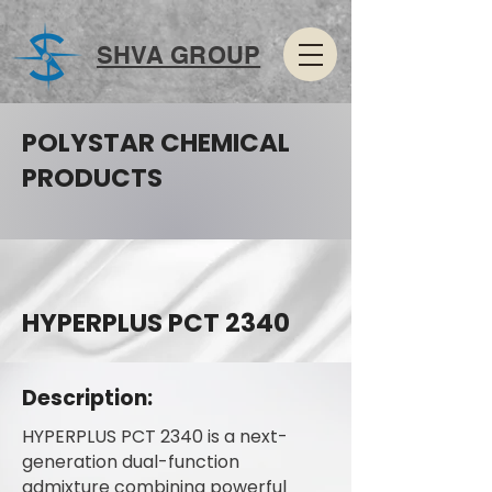
SHVA GROUP
POLYSTAR CHEMICAL
PRODUCTS
HYPERPLUS PCT 2340
Description:
HYPERPLUS PCT 2340 is a next-
generation dual-function
admixture combining powerful