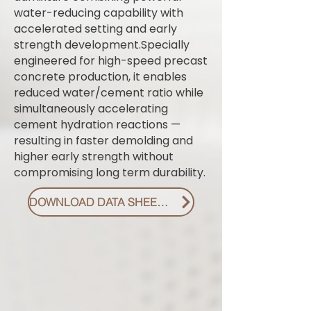
water-reducing capability with
accelerated setting and early
strength development.Specially
engineered for high-speed precast
concrete production, it enables
reduced water/cement ratio while
simultaneously accelerating
cement hydration reactions —
resulting in faster demolding and
higher early strength without
compromising long term durability.
DOWNLOAD DATA SHEET PDF