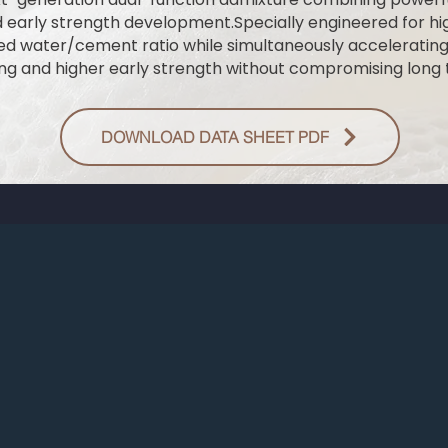
d early strength development.Specially engineered for 
ced water/cement ratio while simultaneously acceleratin
ing and higher early strength without compromising long t
DOWNLOAD DATA SHEET PDF