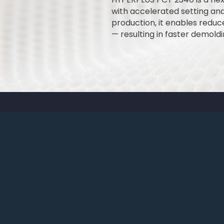
with accelerated setting an
production, it enables redu
— resulting in faster demold