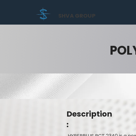
SHVA GROUP
POL
Description
:
HYPERPLUS PCT 2340 is a nex