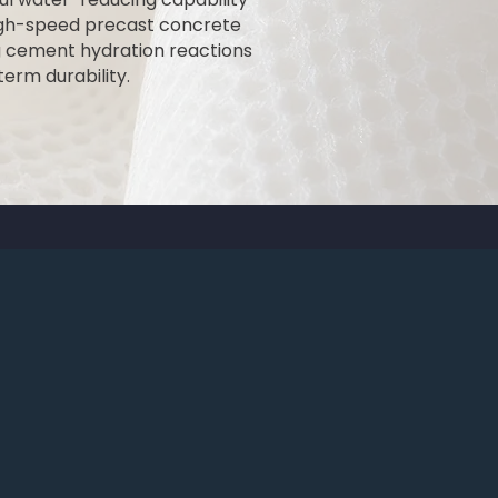
high-speed precast concrete
g cement hydration reactions
erm durability.