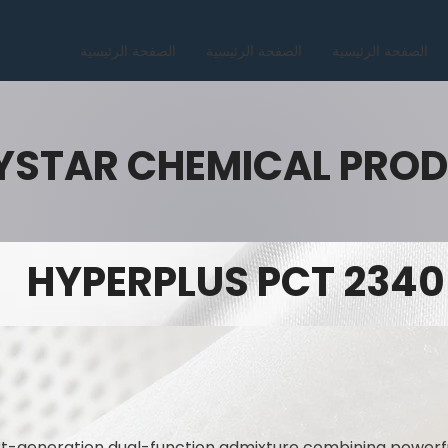
الصفحة الرئيسية
الصفحة الرئيسية
الصفحة الرئيسية
YSTAR CHEMICAL PRO
HYPERPLUS PCT 2340
t-generation dual-function admixture combining powerfu