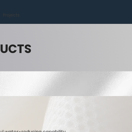
Projects
DUCTS
l water-reducing capability