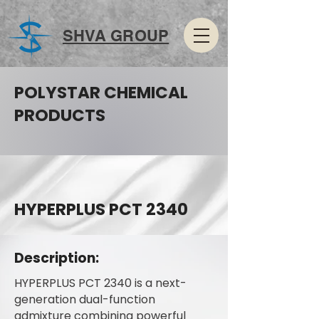
SHVA GROUP
POLYSTAR CHEMICAL
PRODUCTS
HYPERPLUS PCT 2340
Description:
HYPERPLUS PCT 2340 is a next-
generation dual-function
admixture combining powerful