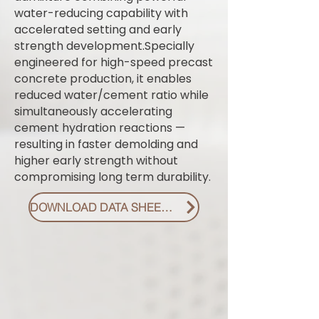
water-reducing capability with
accelerated setting and early
strength development.Specially
engineered for high-speed precast
concrete production, it enables
reduced water/cement ratio while
simultaneously accelerating
cement hydration reactions —
resulting in faster demolding and
higher early strength without
compromising long term durability.
DOWNLOAD DATA SHEET PDF