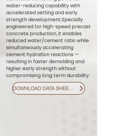
water-reducing capability with
accelerated setting and early
strength development.Specially
engineered for high-speed precast
concrete production, it enables
reduced water/cement ratio while
simultaneously accelerating
cement hydration reactions —
resulting in faster demolding and
higher early strength without
compromising long term durability.
DOWNLOAD DATA SHEET PDF