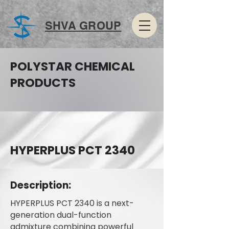
SHVA GROUP
POLYSTAR CHEMICAL
PRODUCTS
HYPERPLUS PCT 2340
Description:
HYPERPLUS PCT 2340 is a next-
generation dual-function
admixture combining powerful