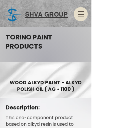
SHVA GROUP
TORINO PAINT
PRODUCTS
WOOD ALKYD PAINT - ALKYD
POLISH OIL ( AG • 1100 )
Description:
This one-component product
based on alkyd resin is used to