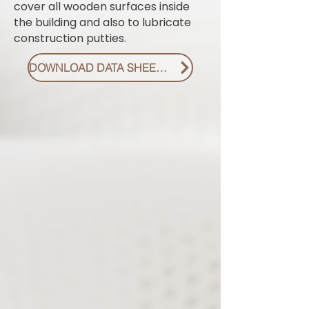
cover all wooden surfaces inside
the building and also to lubricate
construction putties.
DOWNLOAD DATA SHEET PDF