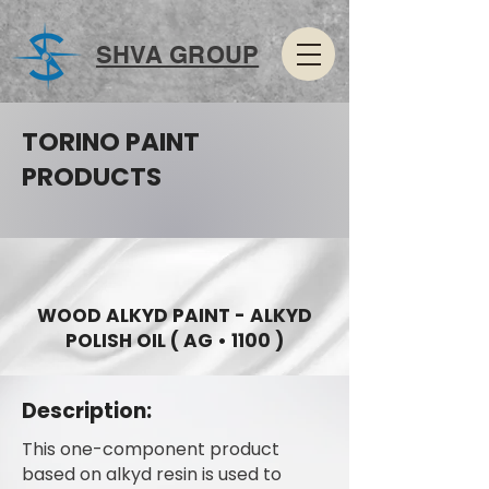
SHVA GROUP
TORINO PAINT
PRODUCTS
WOOD ALKYD PAINT - ALKYD
POLISH OIL ( AG • 1100 )
Description:
This one-component product
based on alkyd resin is used to