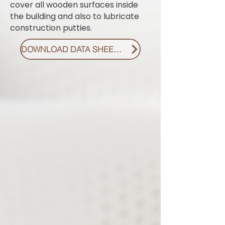
cover all wooden surfaces inside
the building and also to lubricate
construction putties.
DOWNLOAD DATA SHEET PDF